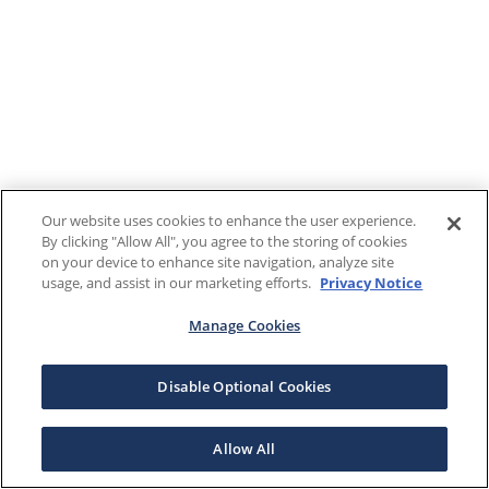
Our website uses cookies to enhance the user experience.
By clicking "Allow All", you agree to the storing of cookies
on your device to enhance site navigation, analyze site
usage, and assist in our marketing efforts.
Privacy Notice
Manage Cookies
Disable Optional Cookies
Allow All