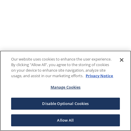
Our website uses cookies to enhance the user experience.
By clicking "Allow All", you agree to the storing of cookies
on your device to enhance site navigation, analyze site
usage, and assist in our marketing efforts.
Privacy Notice
Manage Cookies
Disable Optional Cookies
Allow All