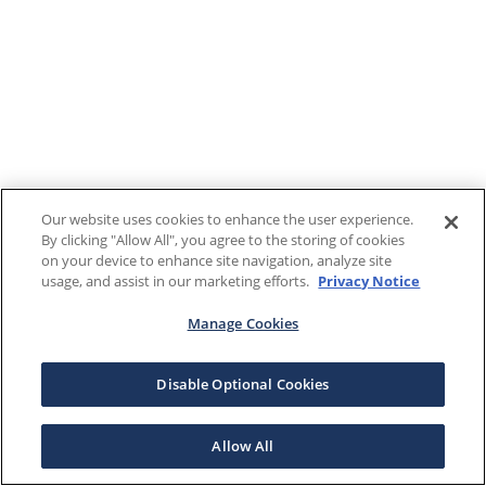
Our website uses cookies to enhance the user experience.
By clicking "Allow All", you agree to the storing of cookies
on your device to enhance site navigation, analyze site
usage, and assist in our marketing efforts.
Privacy Notice
Manage Cookies
Disable Optional Cookies
Allow All