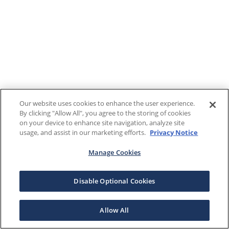
Our website uses cookies to enhance the user experience.
By clicking "Allow All", you agree to the storing of cookies
on your device to enhance site navigation, analyze site
usage, and assist in our marketing efforts.
Privacy Notice
Manage Cookies
Disable Optional Cookies
Allow All