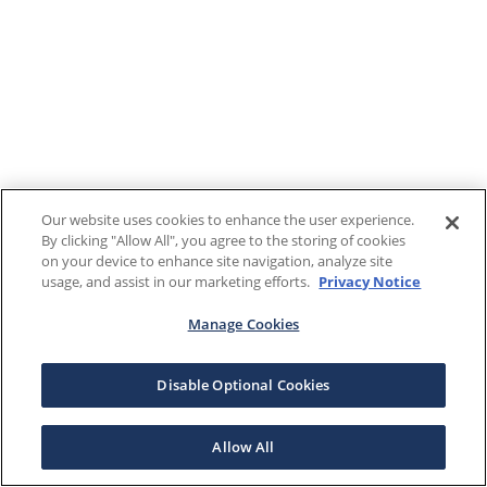
Our website uses cookies to enhance the user experience.
By clicking "Allow All", you agree to the storing of cookies
on your device to enhance site navigation, analyze site
usage, and assist in our marketing efforts.
Privacy Notice
Manage Cookies
Disable Optional Cookies
Allow All