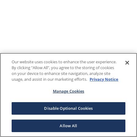
Our website uses cookies to enhance the user experience.
By clicking "Allow All", you agree to the storing of cookies
on your device to enhance site navigation, analyze site
usage, and assist in our marketing efforts.
Privacy Notice
Manage Cookies
Disable Optional Cookies
Allow All