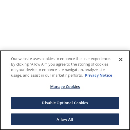
Our website uses cookies to enhance the user experience.
By clicking "Allow All", you agree to the storing of cookies
on your device to enhance site navigation, analyze site
usage, and assist in our marketing efforts.
Privacy Notice
Manage Cookies
Disable Optional Cookies
Allow All