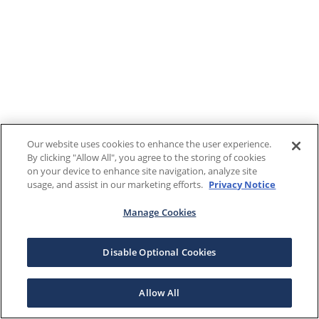
Our website uses cookies to enhance the user experience.
By clicking "Allow All", you agree to the storing of cookies
on your device to enhance site navigation, analyze site
usage, and assist in our marketing efforts.
Privacy Notice
Manage Cookies
Disable Optional Cookies
Allow All