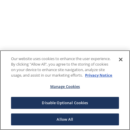
Our website uses cookies to enhance the user experience.
By clicking "Allow All", you agree to the storing of cookies
on your device to enhance site navigation, analyze site
usage, and assist in our marketing efforts.
Privacy Notice
Manage Cookies
Disable Optional Cookies
Allow All