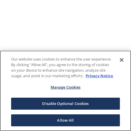
Our website uses cookies to enhance the user experience.
By clicking "Allow All", you agree to the storing of cookies
on your device to enhance site navigation, analyze site
usage, and assist in our marketing efforts.
Privacy Notice
Manage Cookies
Disable Optional Cookies
Allow All