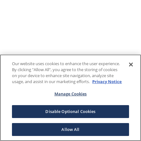
Our website uses cookies to enhance the user experience.
By clicking "Allow All", you agree to the storing of cookies
on your device to enhance site navigation, analyze site
usage, and assist in our marketing efforts.
Privacy Notice
Manage Cookies
Disable Optional Cookies
Allow All