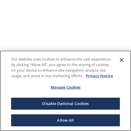
Our website uses cookies to enhance the user experience.
By clicking "Allow All", you agree to the storing of cookies
on your device to enhance site navigation, analyze site
usage, and assist in our marketing efforts.
Privacy Notice
Manage Cookies
Disable Optional Cookies
Allow All