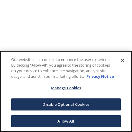
Our website uses cookies to enhance the user experience.
By clicking "Allow All", you agree to the storing of cookies
on your device to enhance site navigation, analyze site
usage, and assist in our marketing efforts.
Privacy Notice
Manage Cookies
Disable Optional Cookies
Allow All