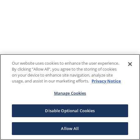
Our website uses cookies to enhance the user experience.
By clicking "Allow All", you agree to the storing of cookies
on your device to enhance site navigation, analyze site
usage, and assist in our marketing efforts.
Privacy Notice
Manage Cookies
Disable Optional Cookies
Allow All