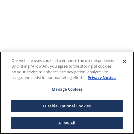
Our website uses cookies to enhance the user experience.
By clicking "Allow All", you agree to the storing of cookies
on your device to enhance site navigation, analyze site
usage, and assist in our marketing efforts.
Privacy Notice
Manage Cookies
Disable Optional Cookies
Allow All