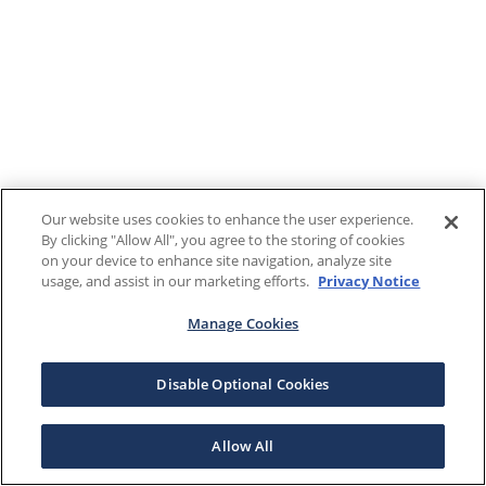
Our website uses cookies to enhance the user experience.
By clicking "Allow All", you agree to the storing of cookies
on your device to enhance site navigation, analyze site
usage, and assist in our marketing efforts.
Privacy Notice
Manage Cookies
Disable Optional Cookies
Allow All