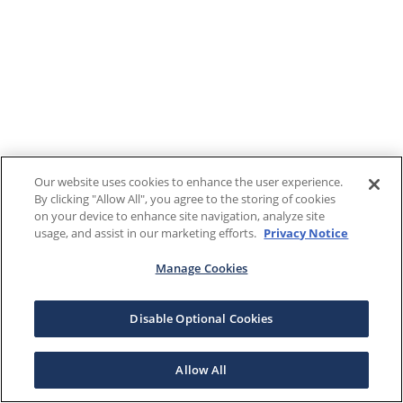
Our website uses cookies to enhance the user experience.
By clicking "Allow All", you agree to the storing of cookies
on your device to enhance site navigation, analyze site
usage, and assist in our marketing efforts.
Privacy Notice
Manage Cookies
Disable Optional Cookies
Allow All