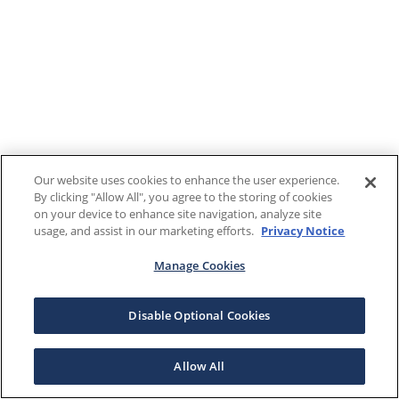
Our website uses cookies to enhance the user experience.
By clicking "Allow All", you agree to the storing of cookies
on your device to enhance site navigation, analyze site
usage, and assist in our marketing efforts.
Privacy Notice
Manage Cookies
Disable Optional Cookies
Allow All