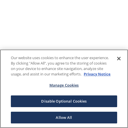
Our website uses cookies to enhance the user experience.
By clicking "Allow All", you agree to the storing of cookies
on your device to enhance site navigation, analyze site
usage, and assist in our marketing efforts.
Privacy Notice
Manage Cookies
Disable Optional Cookies
Allow All