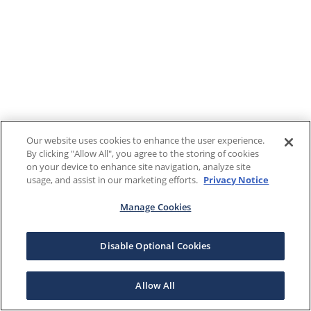
Our website uses cookies to enhance the user experience.
By clicking "Allow All", you agree to the storing of cookies
on your device to enhance site navigation, analyze site
usage, and assist in our marketing efforts.
Privacy Notice
Manage Cookies
Disable Optional Cookies
Allow All