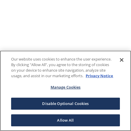
Our website uses cookies to enhance the user experience.
By clicking "Allow All", you agree to the storing of cookies
on your device to enhance site navigation, analyze site
usage, and assist in our marketing efforts.
Privacy Notice
Manage Cookies
Disable Optional Cookies
Allow All