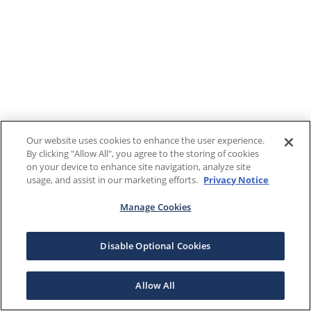
Our website uses cookies to enhance the user experience.
By clicking "Allow All", you agree to the storing of cookies
on your device to enhance site navigation, analyze site
usage, and assist in our marketing efforts.
Privacy Notice
Manage Cookies
Disable Optional Cookies
Allow All