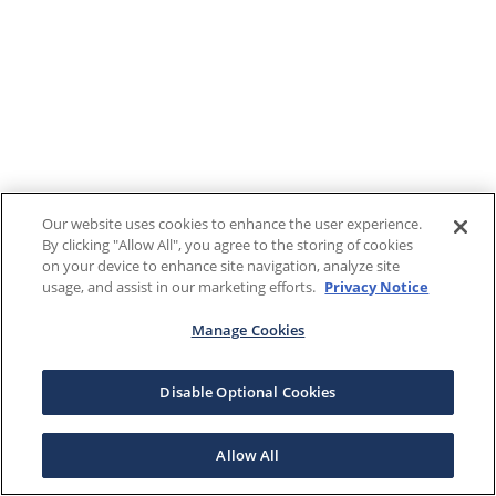
Our website uses cookies to enhance the user experience.
By clicking "Allow All", you agree to the storing of cookies
on your device to enhance site navigation, analyze site
usage, and assist in our marketing efforts.
Privacy Notice
Manage Cookies
Disable Optional Cookies
Allow All