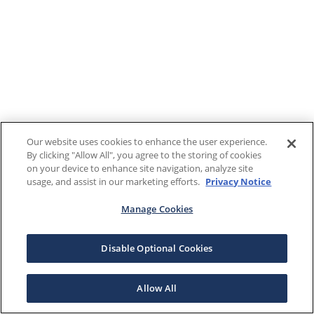
Our website uses cookies to enhance the user experience.
By clicking "Allow All", you agree to the storing of cookies
on your device to enhance site navigation, analyze site
usage, and assist in our marketing efforts.
Privacy Notice
Manage Cookies
Disable Optional Cookies
Allow All