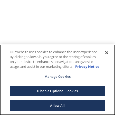
Our website uses cookies to enhance the user experience.
By clicking "Allow All", you agree to the storing of cookies
on your device to enhance site navigation, analyze site
usage, and assist in our marketing efforts.
Privacy Notice
Manage Cookies
Disable Optional Cookies
Allow All