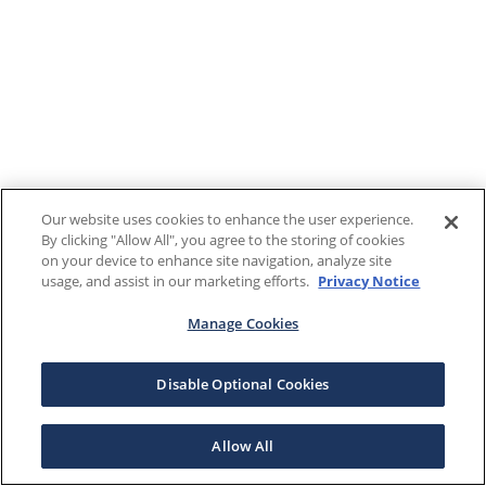
Our website uses cookies to enhance the user experience.
By clicking "Allow All", you agree to the storing of cookies
on your device to enhance site navigation, analyze site
usage, and assist in our marketing efforts.
Privacy Notice
Manage Cookies
Disable Optional Cookies
Allow All