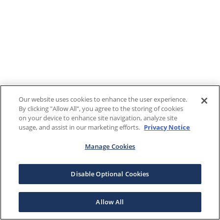
Our website uses cookies to enhance the user experience.
By clicking "Allow All", you agree to the storing of cookies
on your device to enhance site navigation, analyze site
usage, and assist in our marketing efforts.
Privacy Notice
Manage Cookies
Disable Optional Cookies
Allow All