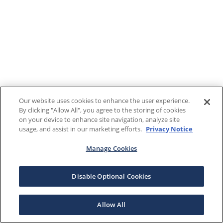
Our website uses cookies to enhance the user experience.
By clicking "Allow All", you agree to the storing of cookies
on your device to enhance site navigation, analyze site
usage, and assist in our marketing efforts.
Privacy Notice
Manage Cookies
Disable Optional Cookies
Allow All