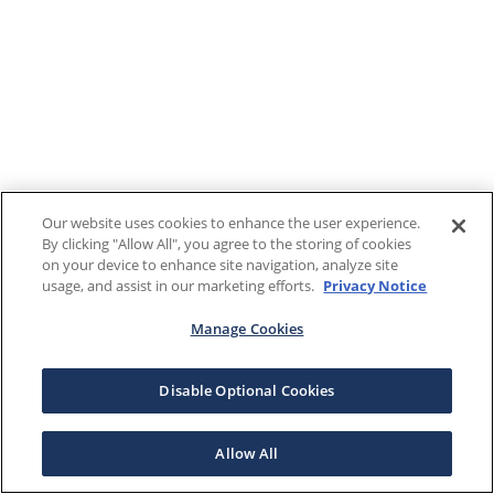
Our website uses cookies to enhance the user experience.
By clicking "Allow All", you agree to the storing of cookies
on your device to enhance site navigation, analyze site
usage, and assist in our marketing efforts.
Privacy Notice
Manage Cookies
Disable Optional Cookies
Allow All