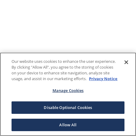
Our website uses cookies to enhance the user experience.
By clicking "Allow All", you agree to the storing of cookies
on your device to enhance site navigation, analyze site
usage, and assist in our marketing efforts.
Privacy Notice
Manage Cookies
Disable Optional Cookies
Allow All