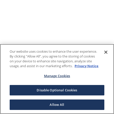
Our website uses cookies to enhance the user experience.
By clicking "Allow All", you agree to the storing of cookies
on your device to enhance site navigation, analyze site
usage, and assist in our marketing efforts.
Privacy Notice
Manage Cookies
Disable Optional Cookies
Allow All