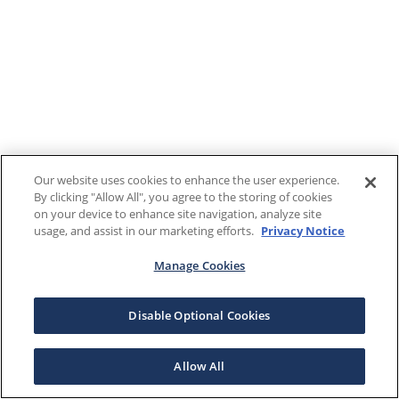
Our website uses cookies to enhance the user experience.
By clicking "Allow All", you agree to the storing of cookies
on your device to enhance site navigation, analyze site
usage, and assist in our marketing efforts.
Privacy Notice
Manage Cookies
Disable Optional Cookies
Allow All