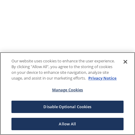
Our website uses cookies to enhance the user experience.
By clicking "Allow All", you agree to the storing of cookies
on your device to enhance site navigation, analyze site
usage, and assist in our marketing efforts.
Privacy Notice
Manage Cookies
Disable Optional Cookies
Allow All