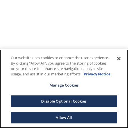
Our website uses cookies to enhance the user experience.
By clicking "Allow All", you agree to the storing of cookies
on your device to enhance site navigation, analyze site
usage, and assist in our marketing efforts.
Privacy Notice
Manage Cookies
Disable Optional Cookies
Allow All