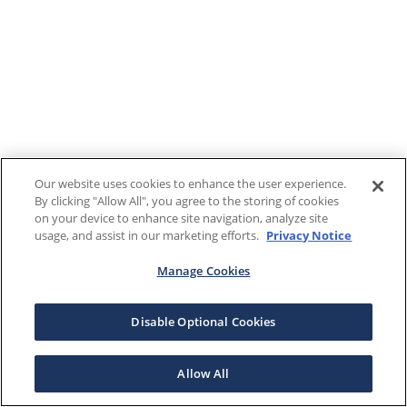
Our website uses cookies to enhance the user experience.
By clicking "Allow All", you agree to the storing of cookies
on your device to enhance site navigation, analyze site
usage, and assist in our marketing efforts.
Privacy Notice
Manage Cookies
Disable Optional Cookies
Allow All