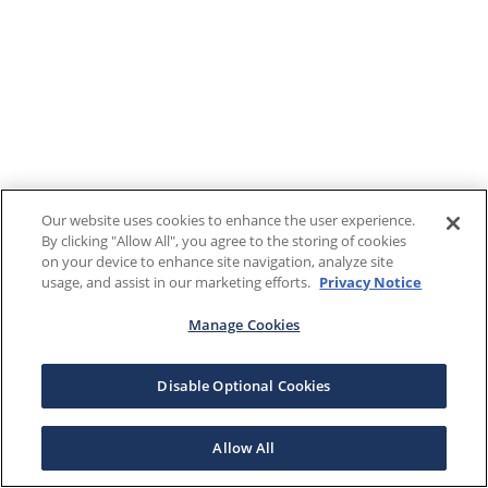
Our website uses cookies to enhance the user experience.
By clicking "Allow All", you agree to the storing of cookies
on your device to enhance site navigation, analyze site
usage, and assist in our marketing efforts.
Privacy Notice
Manage Cookies
Disable Optional Cookies
Allow All