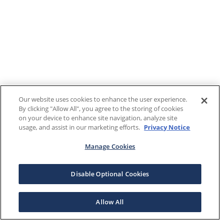
Our website uses cookies to enhance the user experience.
By clicking "Allow All", you agree to the storing of cookies
on your device to enhance site navigation, analyze site
usage, and assist in our marketing efforts.
Privacy Notice
Manage Cookies
Disable Optional Cookies
Allow All