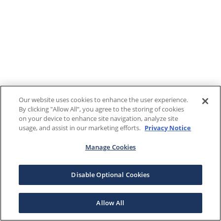
Our website uses cookies to enhance the user experience.
By clicking "Allow All", you agree to the storing of cookies
on your device to enhance site navigation, analyze site
usage, and assist in our marketing efforts.
Privacy Notice
Manage Cookies
Disable Optional Cookies
Allow All