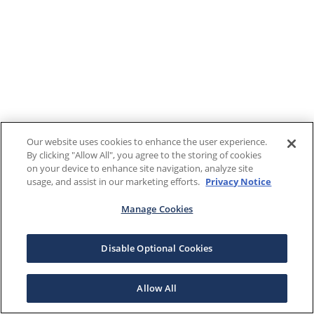
Our website uses cookies to enhance the user experience.
By clicking "Allow All", you agree to the storing of cookies
on your device to enhance site navigation, analyze site
usage, and assist in our marketing efforts.
Privacy Notice
Manage Cookies
Disable Optional Cookies
Allow All