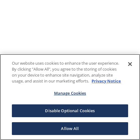
Our website uses cookies to enhance the user experience.
By clicking "Allow All", you agree to the storing of cookies
on your device to enhance site navigation, analyze site
usage, and assist in our marketing efforts.
Privacy Notice
Manage Cookies
Disable Optional Cookies
Allow All