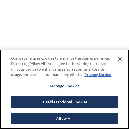
Our website uses cookies to enhance the user experience.
By clicking "Allow All", you agree to the storing of cookies
on your device to enhance site navigation, analyze site
usage, and assist in our marketing efforts.
Privacy Notice
Manage Cookies
Disable Optional Cookies
Allow All