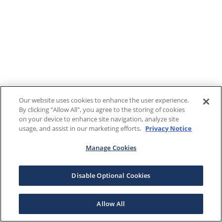
Our website uses cookies to enhance the user experience.
By clicking "Allow All", you agree to the storing of cookies
on your device to enhance site navigation, analyze site
usage, and assist in our marketing efforts.
Privacy Notice
Manage Cookies
Disable Optional Cookies
Allow All