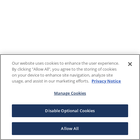
Our website uses cookies to enhance the user experience.
By clicking "Allow All", you agree to the storing of cookies
on your device to enhance site navigation, analyze site
usage, and assist in our marketing efforts.
Privacy Notice
Manage Cookies
Disable Optional Cookies
Allow All