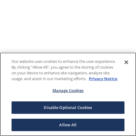
Our website uses cookies to enhance the user experience.
By clicking "Allow All", you agree to the storing of cookies
on your device to enhance site navigation, analyze site
usage, and assist in our marketing efforts.
Privacy Notice
Manage Cookies
Disable Optional Cookies
Allow All