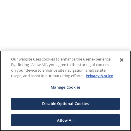
Our website uses cookies to enhance the user experience.
By clicking "Allow All", you agree to the storing of cookies
on your device to enhance site navigation, analyze site
usage, and assist in our marketing efforts.
Privacy Notice
Manage Cookies
Disable Optional Cookies
Allow All