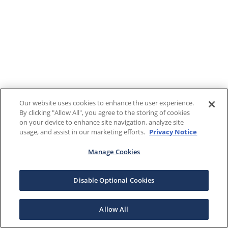
Our website uses cookies to enhance the user experience.
By clicking "Allow All", you agree to the storing of cookies
on your device to enhance site navigation, analyze site
usage, and assist in our marketing efforts.
Privacy Notice
Manage Cookies
Disable Optional Cookies
Allow All