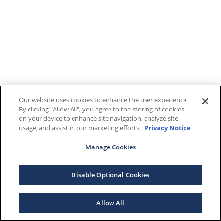
Our website uses cookies to enhance the user experience.
By clicking "Allow All", you agree to the storing of cookies
on your device to enhance site navigation, analyze site
usage, and assist in our marketing efforts.
Privacy Notice
Manage Cookies
Disable Optional Cookies
Allow All