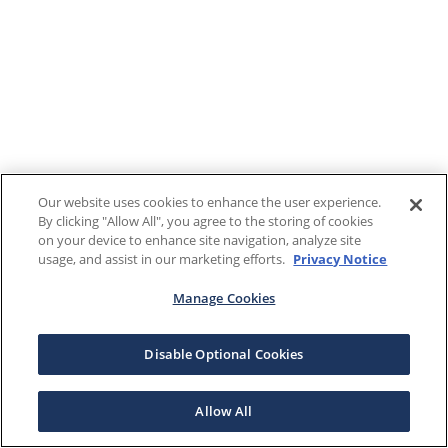
Our website uses cookies to enhance the user experience.
By clicking "Allow All", you agree to the storing of cookies
on your device to enhance site navigation, analyze site
usage, and assist in our marketing efforts.
Privacy Notice
Manage Cookies
Disable Optional Cookies
Allow All