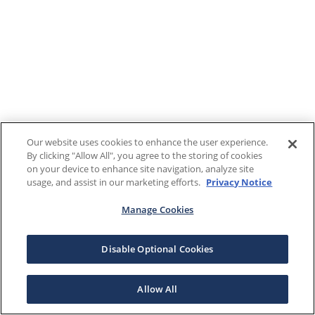
Our website uses cookies to enhance the user experience.
By clicking "Allow All", you agree to the storing of cookies
on your device to enhance site navigation, analyze site
usage, and assist in our marketing efforts.
Privacy Notice
Manage Cookies
Disable Optional Cookies
Allow All