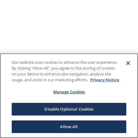
Our website uses cookies to enhance the user experience.
By clicking "Allow All", you agree to the storing of cookies
on your device to enhance site navigation, analyze site
usage, and assist in our marketing efforts.
Privacy Notice
Manage Cookies
Disable Optional Cookies
Allow All